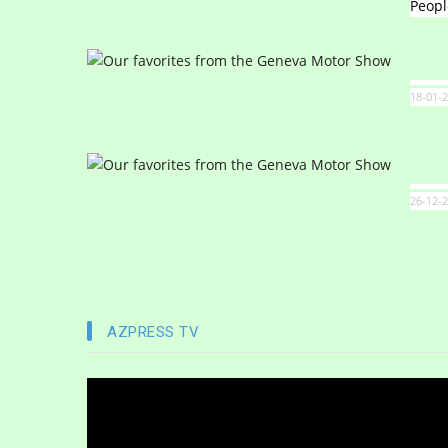
Peopl
18-01-2
26-12-2
AZPRESS TV