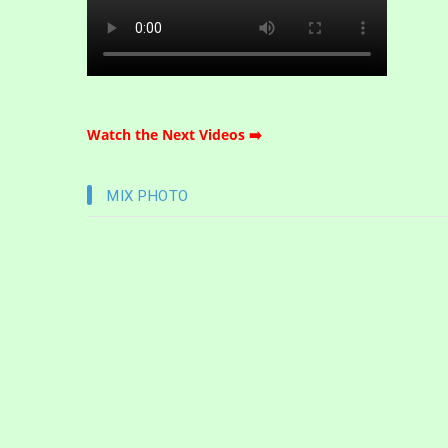
Watch the Next Videos ➡️
MIX PHOTO