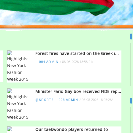
Forest fires have started on the Greek i...
/
06-08-2026 18:58:21
/
__004-ADMIN
Minister Farid Gayibov received FIDE rep...
/
06-08-2026 18:03:28
/
@SPORTS __003-ADMIN
Our taekwondo players returned to