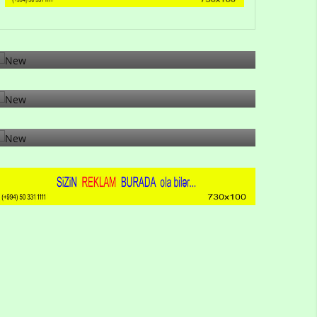
Gulu Muharramli: Why has profanity increased
on social netwo...
20-02-2026 17:55:47
26-12-2025 02:08:23
26-12-2025 00:54:29