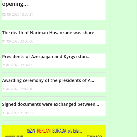
opening...
05-08-2026 13:38:21
The death of Nariman Hasanzade was share...
01-08-2026 23:06:06
Presidents of Azerbaijan and Kyrgyzstan...
31-07-2026 23:34:05
Awarding ceremony of the presidents of A...
31-07-2026 22:40:10
Signed documents were exchanged between...
31-07-2026 21:05:21