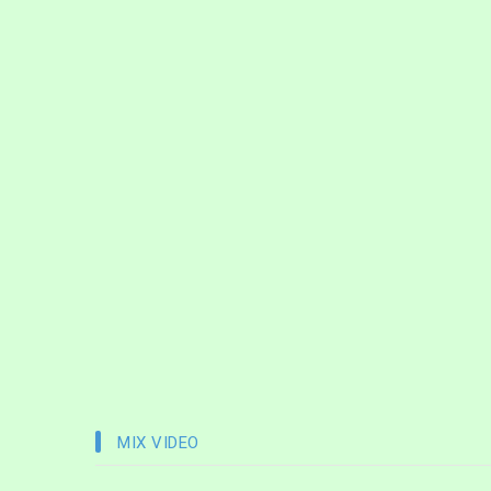
MIX VIDEO