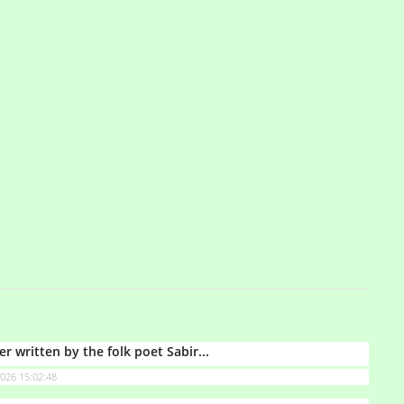
ter written by the folk poet Sabir...
026 15:02:48