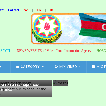
n
n
|
|
ent
Contact
AZ
EN
RU
i
.
.
.
Journalist
65
R SAYTI
-- NEWS WEBSITE of Video-Photo Information Agency
-- НОВО
years
of
O
CATEGORY
MIX VIDEO
MIX 
Khanoglan
-one meeting of the
Ahmadov...
nts of...
ents of Azerbaijan and
a ma...