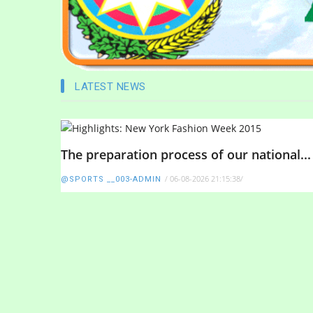
LATEST NEWS
The preparation process of our national...
/
06-08-2026 21:15:38
/
@SPORTS __003-ADMIN