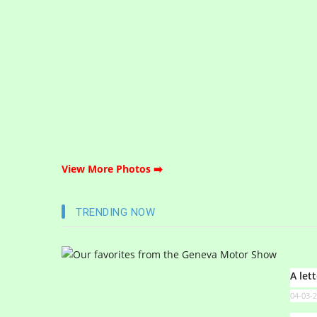
View More Photos ➡️
TRENDING NOW
A let
04-03-2