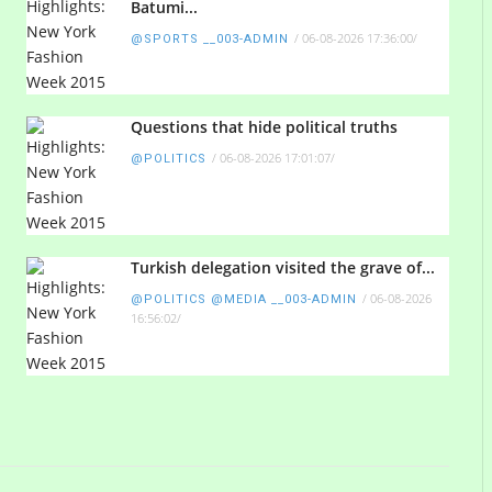
Batumi...
/
06-08-2026 17:36:00
/
@SPORTS __003-ADMIN
Questions that hide political truths
/
06-08-2026 17:01:07
/
@POLITICS
Turkish delegation visited the grave of...
/
06-08-2026
@POLITICS @MEDIA __003-ADMIN
16:56:02
/