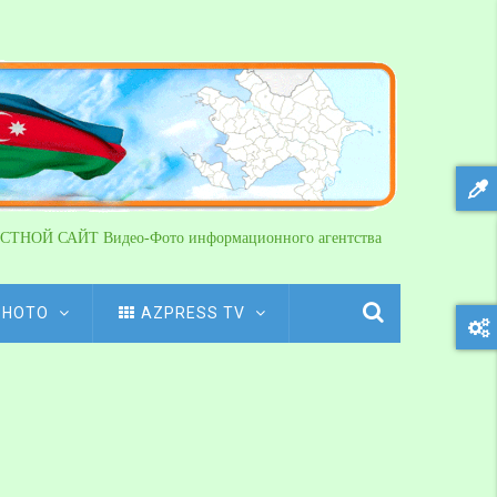
СТНОЙ САЙТ Видео-Фото информационного агентства
PHOTO
AZPRESS TV