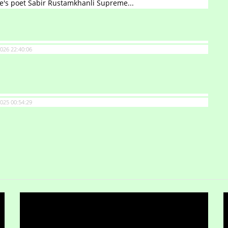
e's poet Sabir Rustamkhanli Supreme...
026 22:40:06
025 00:54:29