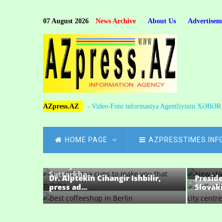
Skip
to
07 August 2026
News Archive
About Us
Advertisem
main
content
AZpress.AZ
- Video-Foto informasiya Agentliyinin XƏBƏ
MAIN
HOME PAGE
AZPRESSTIMES.INF
NAVIGATION
One-on
preside
Sevinj ADALATGIZI: Heir of the
Sattarkha...
Dr. Alptekin Cihangir Ishbilir,
Presid
press ad...
Slovaki