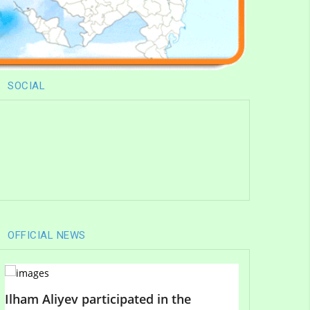
SOCIAL
OFFICIAL NEWS
Ilham Aliyev participated in the